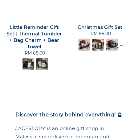
Little Reminder Gift
Christmas Gift Set
Set | Thermal Tumbler
RM 68.00
Regular
+ Bag Charm + Bear
price
+1
Towel
RM 68.00
Regular
price
Discover the story behind everything! 🔮
JACESTORY is an online gift shop in
Malaysia, specialising in premium and