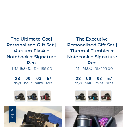
The Ultimate Goal
The Executive
Personalised Gift Set |
Personalised Gift Set |
Vacuum Flask +
Thermal Tumbler +
Notebook + Signature
Notebook + Signature
Pen
Pen
Sale
RM 153.00
Regular
Sale
RM 123.00
Regular
RM 158.00
RM 128.00
price
price
price
price
23
00
03
56
23
00
03
56
days
hour
mins
secs
days
hour
mins
secs
Sale