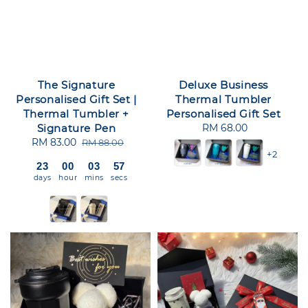
The Signature
Deluxe Business
Personalised Gift Set |
Thermal Tumbler
Thermal Tumbler +
Personalised Gift Set
Signature Pen
RM 68.00
Regular
Sale
RM 83.00
Regular
price
RM 88.00
+2
price
price
23
00
03
56
days
hour
mins
secs