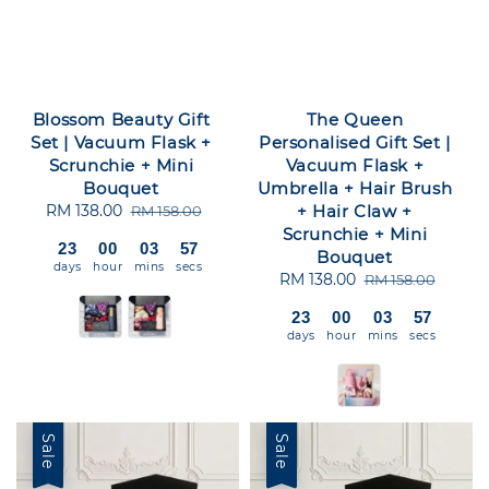
Blossom Beauty Gift
The Queen
Set | Vacuum Flask +
Personalised Gift Set |
Scrunchie + Mini
Vacuum Flask +
Bouquet
Umbrella + Hair Brush
Sale
RM 138.00
Regular
+ Hair Claw +
RM 158.00
price
price
Scrunchie + Mini
23
00
03
56
Bouquet
days
hour
mins
secs
Sale
RM 138.00
Regular
RM 158.00
price
price
23
00
03
56
days
hour
mins
secs
Sale
Sale