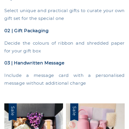
Select unique and practical gifts to curate your own
gift set for the special one
02 | Gift Packaging
Decide the colours of ribbon and shredded paper
for your gift box
03 | Handwritten Message
Include a message card with a personalised
message without additional charge
Sale
Sale