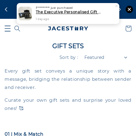
aysia
For urgen
F***********
just purchased
Ship Out Within 1 Working Day
The Executive Personalised Gift Set | Thermal Tumbler + Notebook + Signature Pen
1 day ago
GIFT SETS
Sort by :
Every gift set conveys a unique story with a
message, bridging the relationship between sender
and receiver.
Curate your own gift sets and surprise your loved
ones! 🥰
01 | Mix & Match