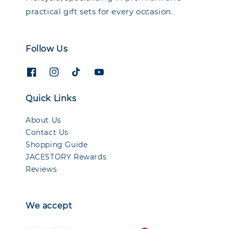
practical gift sets for every occasion.
Follow Us
Quick Links
About Us
Contact Us
Shopping Guide
JACESTORY Rewards
Reviews
We accept