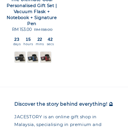
Personalised Gift Set |
Vacuum Flask +
Notebook + Signature
Pen
Sale
RM 153.00
Regular
RM 158.00
price
price
23
15
22
42
days
hours
mins
secs
Discover the story behind everything! 🔮
JACESTORY is an online gift shop in
Malaysia, specialising in premium and