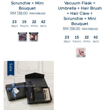
Scrunchie + Mini
Vacuum Flask +
Bouquet
Umbrella + Hair Brush
Sale
RM 138.00
Regular
+ Hair Claw +
RM 158.00
price
price
Scrunchie + Mini
23
15
22
42
Bouquet
days
hours
mins
secs
Sale
RM 138.00
Regular
RM 158.00
price
price
23
15
22
42
days
hours
mins
secs
Sale