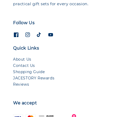
practical gift sets for every occasion.
Follow Us
Quick Links
About Us
Contact Us
Shopping Guide
JACESTORY Rewards
Reviews
We accept