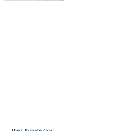
The Ultimate Goal