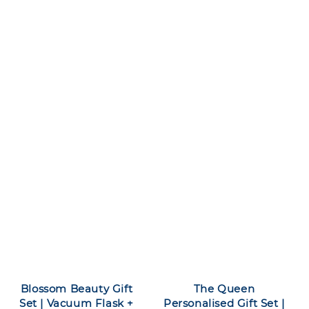
Blossom Beauty Gift
The Queen
Set | Vacuum Flask +
Personalised Gift Set |