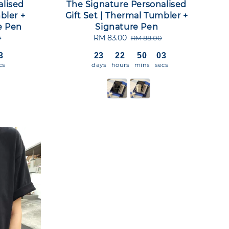
alised
The Signature Personalised
bler +
Gift Set | Thermal Tumbler +
e Pen
Signature Pen
Sale
RM 83.00
Regular
0
RM 88.00
price
price
2
23
22
50
02
cs
days
hours
mins
secs