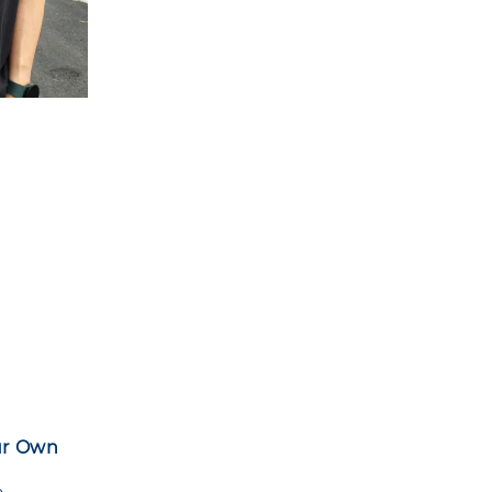
ur Own