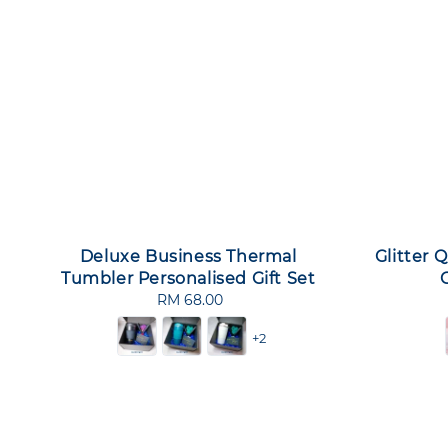
Deluxe Business Thermal
Glitter 
Tumbler Personalised Gift Set
RM 68.00
Regular
price
+2