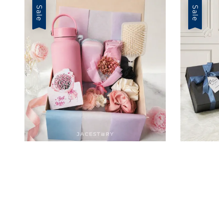
Sale
Sale