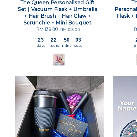
The Queen Personalised Gift
Th
Set | Vacuum Flask + Umbrella
Personal
+ Hair Brush + Hair Claw +
Flask +
Scrunchie + Mini Bouquet
Sale
RM 138.00
Regular
S
R
RM 158.00
price
price
p
23
22
50
02
days
hours
mins
secs
d