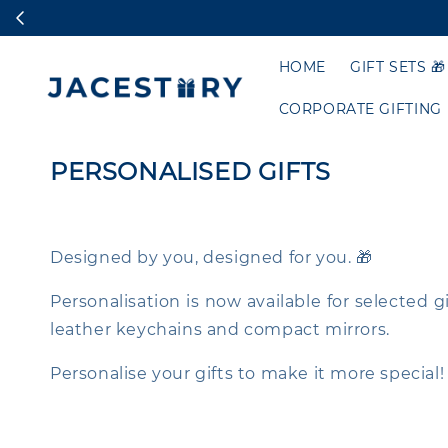
HOME
GIFT SETS 🎁
CORPORATE GIFTING
PERSONALISED GIFTS
Designed by you, designed for you. 🎁
Personalisation is now available for selected 
leather keychains and compact mirrors.
Personalise your gifts to make it more special!