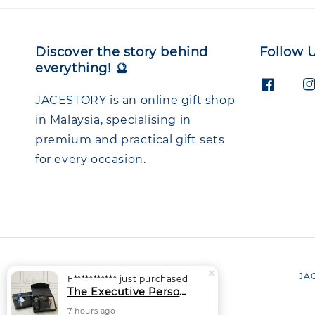
Discover the story behind
Follow 
everything! 🔮
JACESTORY is an online gift shop
in Malaysia, specialising in
premium and practical gift sets
for every occasion.
JAC
F***********
just purchased
The Executive Personalised Gift Set | Thermal Tumbler + Notebook + Signature Pen