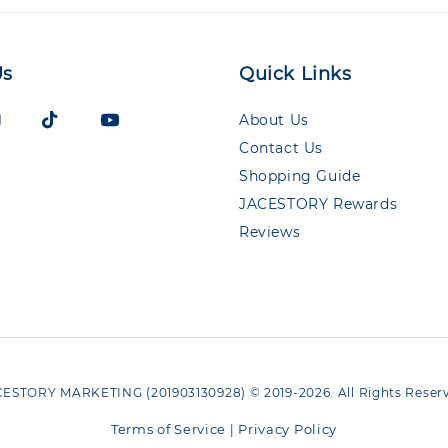
Us
Quick Links
About Us
Contact Us
Shopping Guide
JACESTORY Rewards
Reviews
ESTORY MARKETING (201903130928) © 2019-2026. All Rights Reser
Terms of Service
Privacy Policy
|