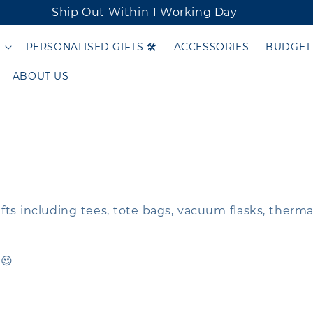
Ship Out Within 1 Working Day
PERSONALISED GIFTS 🛠️
ACCESSORIES
BUDGET
ABOUT US
gifts including tees, tote bags, vacuum flasks, therm
 😍