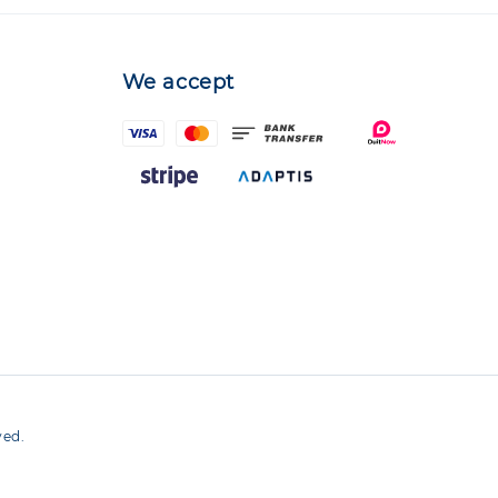
We accept
ved.