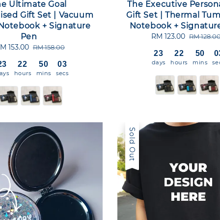
e Ultimate Goal
The Executive Person
ised Gift Set | Vacuum
Gift Set | Thermal Tum
 Notebook + Signature
Notebook + Signatur
Pen
Sale
RM 123.00
Regular
RM 128.0
price
price
ale
M 153.00
Regular
RM 158.00
23
22
50
0
rice
price
days
hours
mins
se
23
22
50
02
ays
hours
mins
secs
Sold Out