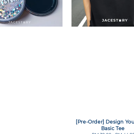
[Pre-Order] Design Yo
Basic Tee