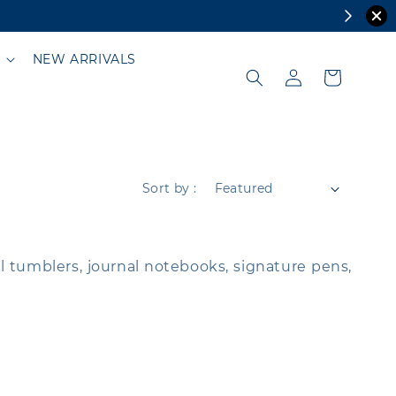
NEW ARRIVALS
Sort by :
al tumblers, journal notebooks, signature pens,