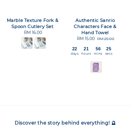
Marble Texture Fork &
Authentic Sanrio
Spoon Cutlery Set
Characters Face &
RM 16.00
Regular
Hand Towel
price
Sale
RM 15.00
Regular
RM 25.00
price
price
22
21
56
25
days
hours
mins
secs
Discover the story behind everything! 🔮