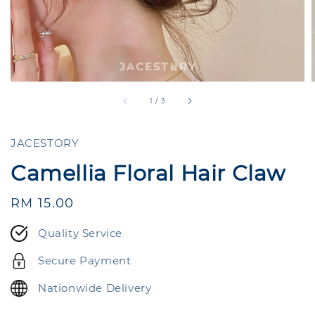
1
/
3
JACESTORY
Camellia Floral Hair Claw
Regular
RM 15.00
price
Quality Service
Secure Payment
Nationwide Delivery