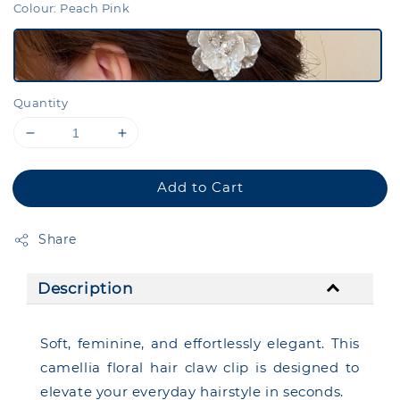
Colour
: Peach Pink
Quantity
Add to Cart
Share
Description
Soft, feminine, and effortlessly elegant. This
camellia floral hair claw clip is designed to
elevate your everyday hairstyle in seconds.