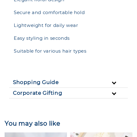
Secure and comfortable hold
Lightweight for daily wear
Easy styling in seconds
Suitable for various hair types
Shopping Guide
Corporate Gifting
You may also like