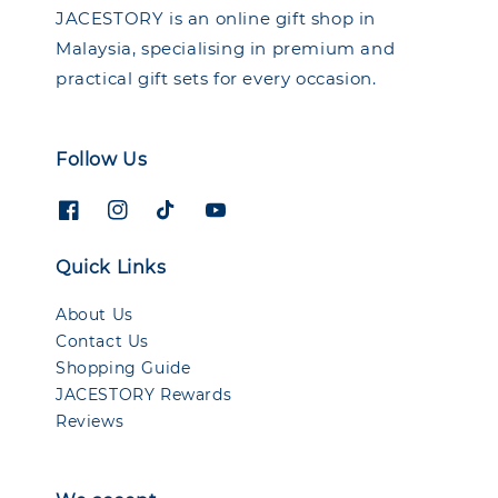
JACESTORY is an online gift shop in
Malaysia, specialising in premium and
practical gift sets for every occasion.
Follow Us
Quick Links
About Us
Contact Us
Shopping Guide
JACESTORY Rewards
Reviews