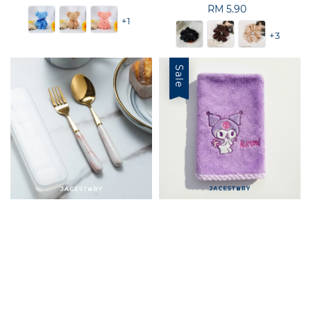
price
RM 5.90
Regular
+1
price
+3
Sale