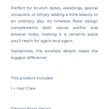
Perfect for brunch dates, weddings, special
occasions, or simply adding a little beauty to
an ordinary day. Its timeless floral design
complements both casual outfits and
dressier looks, making it a versatile piece
you'll reach for again and again.
Sometimes, the smallest details make the
biggest difference.
This product includes:
1 × Hair Claw
Elegant floral design