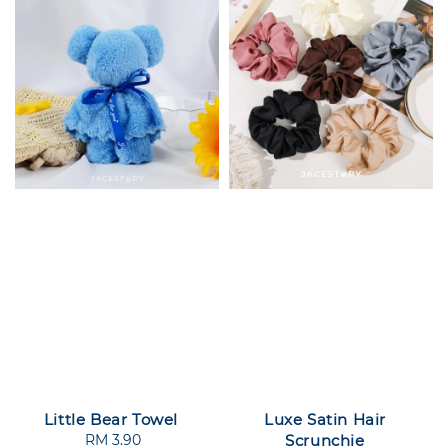
Little Bear Towel
Luxe Satin Hair
RM 3.90
Regular
Scrunchie