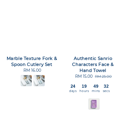
Marble Texture Fork &
Authentic Sanrio
Spoon Cutlery Set
Characters Face &
RM 16.00
Regular
Hand Towel
price
Sale
RM 15.00
Regular
RM 25.00
price
price
24
19
49
31
days
hours
mins
secs