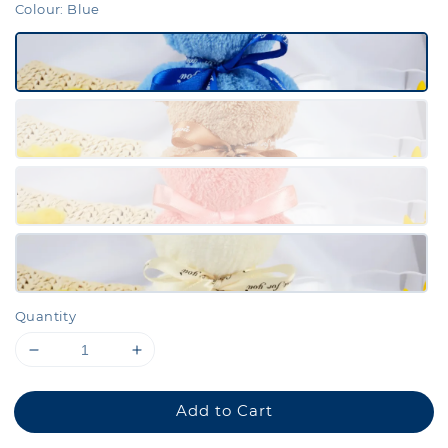
Colour
: Blue
Quantity
Add to Cart