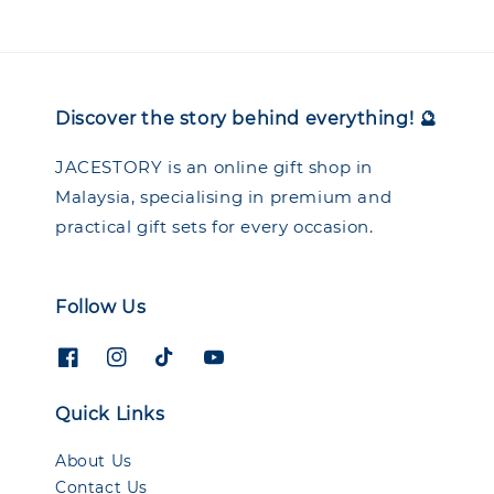
Discover the story behind everything! 🔮
JACESTORY is an online gift shop in
Malaysia, specialising in premium and
practical gift sets for every occasion.
Follow Us
Quick Links
About Us
Contact Us