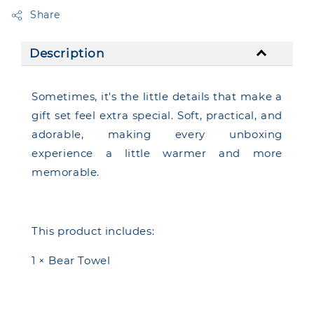
Share
Description
Sometimes, it's the little details that make a
gift set feel extra special. Soft, practical, and
adorable, making every unboxing
experience a little warmer and more
memorable.
This product includes:
1 × Bear Towel