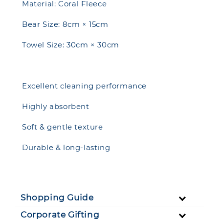
Material: Coral Fleece
Bear Size: 8cm × 15cm
Towel Size: 30cm × 30cm
Excellent cleaning performance
Highly absorbent
Soft & gentle texture
Durable & long-lasting
Shopping Guide
Corporate Gifting