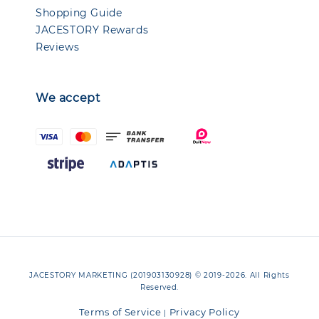
Shopping Guide
JACESTORY Rewards
Reviews
We accept
JACESTORY MARKETING (201903130928) © 2019-2026. All Rights
Reserved.
Terms of Service
Privacy Policy
|