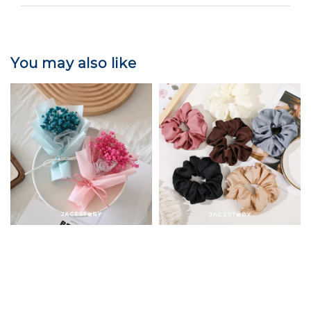
You may also like