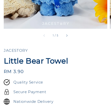
1
/
5
JACESTORY
Little Bear Towel
Regular
RM 3.90
price
Quality Service
Secure Payment
Nationwide Delivery