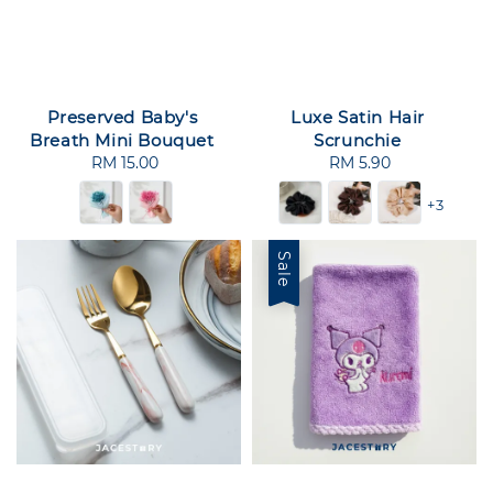
Preserved Baby's
Luxe Satin Hair
Breath Mini Bouquet
Scrunchie
RM 15.00
Regular
RM 5.90
Regular
price
price
+3
Sale