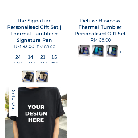
The Signature
Deluxe Business
Personalised Gift Set |
Thermal Tumbler
Thermal Tumbler +
Personalised Gift Set
Signature Pen
RM 68.00
Regular
Sale
RM 83.00
Regular
price
RM 88.00
+2
price
price
24
14
21
15
days
hours
mins
secs
Sold Out