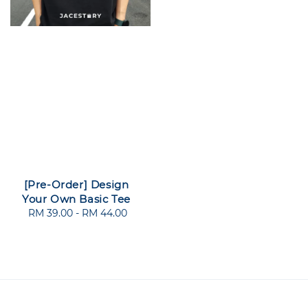
[Pre-Order] Design
Your Own Basic Tee
RM 39.00
-
Regular
RM 44.00
price