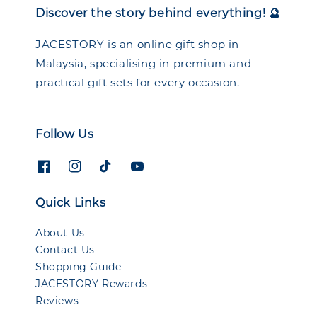
Discover the story behind everything! 🔮
JACESTORY is an online gift shop in
Malaysia, specialising in premium and
practical gift sets for every occasion.
Follow Us
Quick Links
About Us
Contact Us
Shopping Guide
JACESTORY Rewards
Reviews