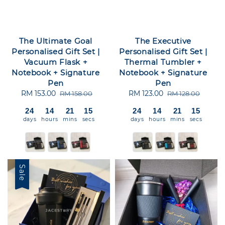
The Ultimate Goal
The Executive
Personalised Gift Set |
Personalised Gift Set |
Vacuum Flask +
Thermal Tumbler +
Notebook + Signature
Notebook + Signature
Pen
Pen
Sale
RM 153.00
Regular
Sale
RM 123.00
Regular
RM 158.00
RM 128.00
price
price
price
price
24
14
21
15
24
14
21
15
days
hours
mins
secs
days
hours
mins
secs
Sale