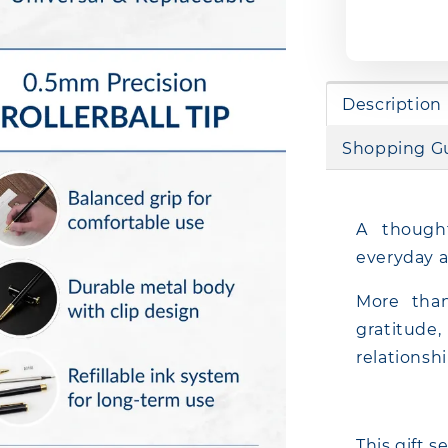
Description
Shopping G
A thought
everyday a
More than
gratitud
relationsh
This gift s