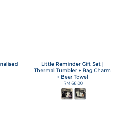
nalised
Little Reminder Gift Set |
Thermal Tumbler + Bag Charm
+ Bear Towel
RM 68.00
Regular
price