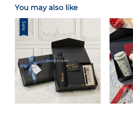
You may also like
Sale