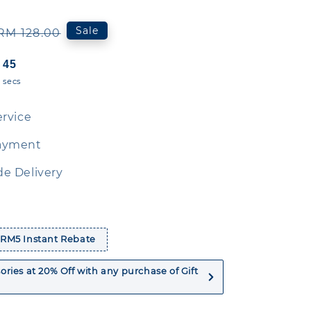
Regular
Sale
RM 128.00
price
44
secs
ervice
ayment
e Delivery
 RM5 Instant Rebate
ries at 20% Off with any purchase of Gift