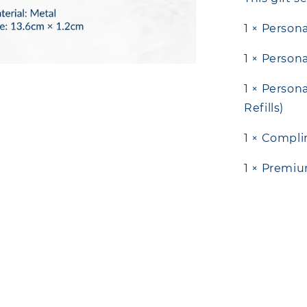
1 × Person
1 × Person
1 × Person
Refills)
1 × Compl
1 × Premiu