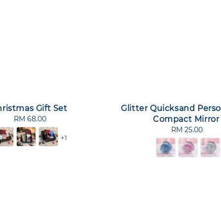
ristmas Gift Set
Glitter Quicksand Perso
RM 68.00
Regular
Compact Mirror
price
RM 25.00
Regular
+1
price