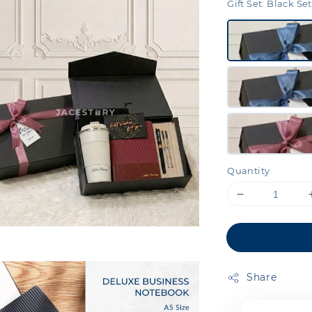
Gift Set
: Black Set
Quantity
Share