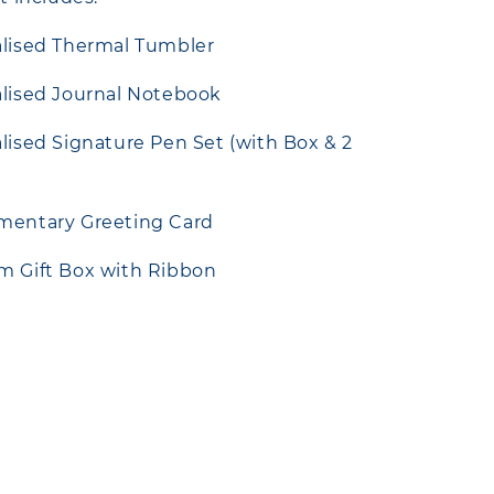
alised Thermal Tumbler
alised Journal Notebook
alised Signature Pen Set (with Box & 2
imentary Greeting Card
m Gift Box with Ribbon