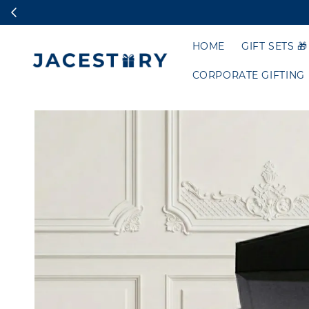
HOME
GIFT SETS 🎁
CORPORATE GIFTING