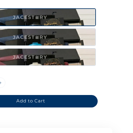
Add to Cart