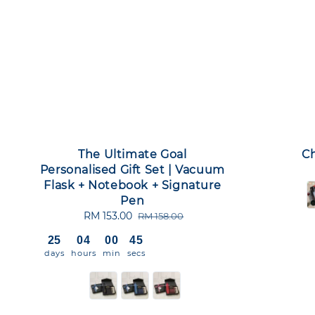
The Ultimate Goal
Ch
Personalised Gift Set | Vacuum
Flask + Notebook + Signature
Pen
Sale
RM 153.00
Regular
RM 158.00
price
price
25
04
00
44
days
hours
min
secs