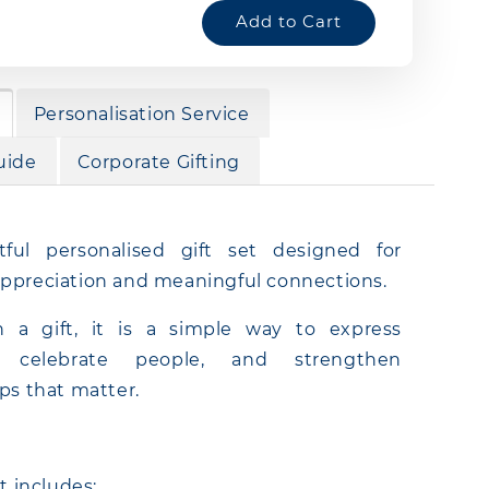
Add to Cart
Personalisation Service
uide
Corporate Gifting
ful personalised gift set designed for
ppreciation and meaningful connections.
 a gift, it is a simple way to express
e, celebrate people, and strengthen
ips that matter.
et includes: