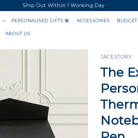
Ship Out Within 1 Working Day
PERSONALISED GIFTS 🛠️
ACCESSORIES
BUDGET
ABOUT US
JACESTORY
The E
Person
Therm
Noteb
Pen