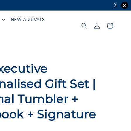
NEW ARRIVALS
xecutive
alised Gift Set |
al Tumbler +
ook + Signature