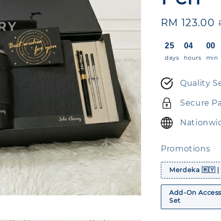
Sale
RM 123.00
price
25
04
00
days
hours
min
Quality S
Secure P
Nationwid
Promotions
Merdeka 🇲🇾 |
Add-On Accesso
Set