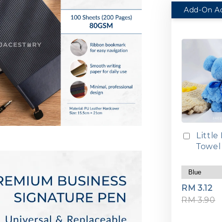
Little
Towel
RM 3.12
RM 3.90