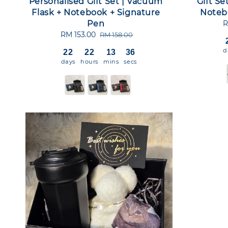
Personalised Gift Set | Vacuum
Gift Se
Flask + Notebook + Signature
Noteb
Pen
S
R
p
Sale
RM 153.00
Regular
RM 158.00
price
price
d
22
22
13
36
days
hours
mins
secs