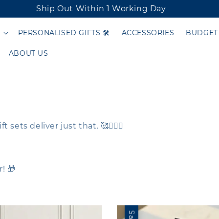
Ship Out Within 1 Working Day
PERSONALISED GIFTS 🛠️
ACCESSORIES
BUDGET
ABOUT US
ets deliver just that. 🥰🦸🏻‍♂️
! 🎁
Sale