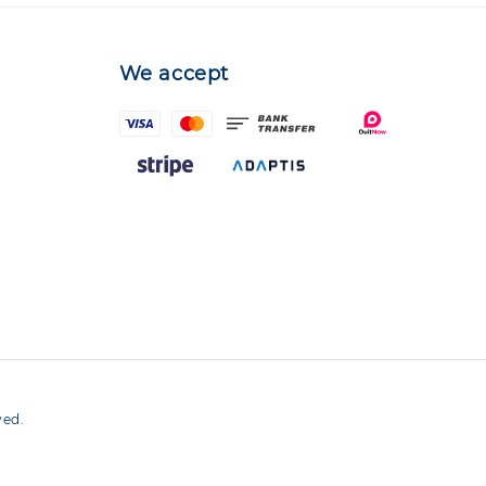
We accept
ved.