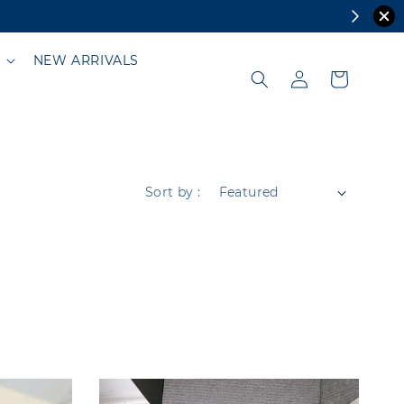
NEW ARRIVALS
Sort by :