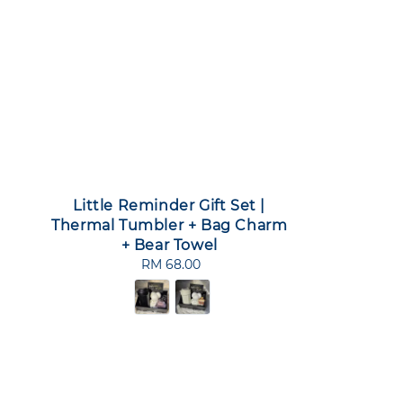
Little Reminder Gift Set |
Thermal Tumbler + Bag Charm
+ Bear Towel
RM 68.00
Regular
price