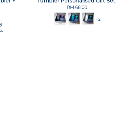
bler +
Tumbler Personalised Gift Set
RM 68.00
Regular
price
+2
6
cs