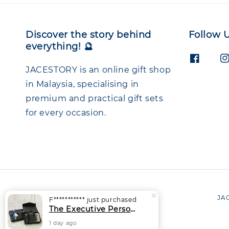
Discover the story behind
Follow 
everything! 🔮
JACESTORY is an online gift shop
in Malaysia, specialising in
premium and practical gift sets
for every occasion.
JAC
F***********
just purchased
The Executive Personalised Gift Set | Thermal Tumbler + Notebook + Signature Pen
1 day ago