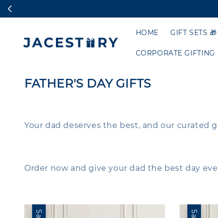
HOME
GIFT SETS 🎁
CORPORATE GIFTING
FATHER'S DAY GIFTS
Your dad deserves the best, and our curated gift s
Order now and give your dad the best day ever
Sale
Sale