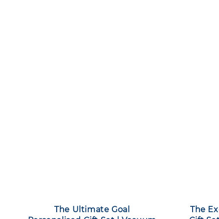
The Ultimate Goal
The Ex