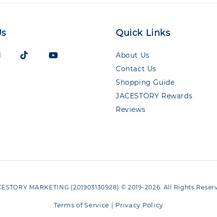
Us
Quick Links
About Us
Contact Us
Shopping Guide
JACESTORY Rewards
Reviews
ESTORY MARKETING (201903130928) © 2019-2026. All Rights Reser
Terms of Service
Privacy Policy
|