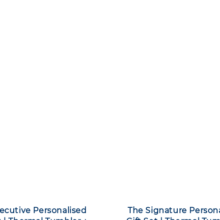
ecutive Personalised
The Signature Person