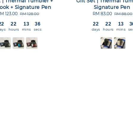
t | Thermal Tumbler +
Gift Set | Thermal Tum
ook + Signature Pen
Signature Pen
ale
M 123.00
Regular
Sale
RM 83.00
Regular
RM 128.00
RM 88.00
rice
price
price
price
22
22
13
36
22
22
13
3
ays
hours
mins
secs
days
hours
mins
se