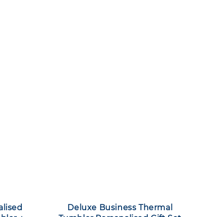
alised
Deluxe Business Thermal