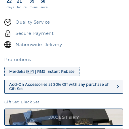
22
21
39
50
days
hours
mins
secs
Quality Service
Secure Payment
Nationwide Delivery
Promotions
Merdeka 🇲🇾 | RM5 Instant Rebate
Add-On Accessories at 20% Off with any purchase of
Gift Set
Gift Set
: Black Set