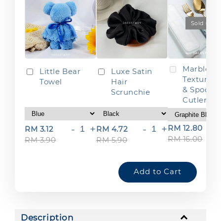
Sold Out
Marble
Little Bear
Luxe Satin
Texture F
Towel
Hair
& Spoon
Scrunchie
Cutlery S
-
+
-
+
RM 12.80
RM 3.12
RM 4.72
RM 16.00
RM 3.90
RM 5.90
Add to Cart
Description