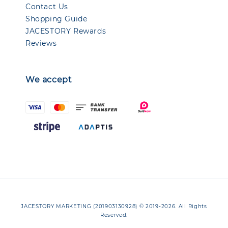
Contact Us
Shopping Guide
JACESTORY Rewards
Reviews
We accept
JACESTORY MARKETING (201903130928) © 2019-2026. All Rights
Reserved.