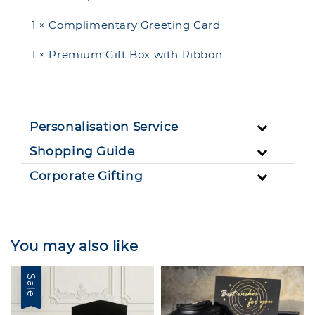
1 × Complimentary Greeting Card
1 × Premium Gift Box with Ribbon
Personalisation Service
Shopping Guide
Corporate Gifting
You may also like
Sale