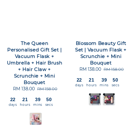
The Queen
Blossom Beauty Gift
Personalised Gift Set |
Set | Vacuum Flask +
Vacuum Flask +
Scrunchie + Mini
Umbrella + Hair Brush
Bouquet
+ Hair Claw +
Sale
RM 138.00
Regular
RM 158.00
Scrunchie + Mini
price
price
22
21
39
50
Bouquet
days
hours
mins
secs
Sale
RM 138.00
Regular
RM 158.00
price
price
22
21
39
50
days
hours
mins
secs