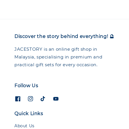
Discover the story behind everything! 🔮
JACESTORY is an online gift shop in
Malaysia, specialising in premium and
practical gift sets for every occasion.
Follow Us
Quick Links
About Us