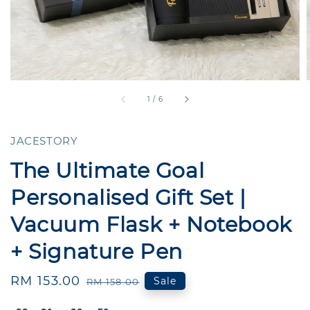
1
/
6
JACESTORY
The Ultimate Goal
Personalised Gift Set |
Vacuum Flask + Notebook
+ Signature Pen
Sale
RM 153.00
Regular
Sale
RM 158.00
price
price