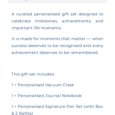
A curated personalised gift set designed to
celebrate milestones, achievements, and
important life moments.
It is made for moments that matter — when
success deserves to be recognised and every
achievement deserves to be remembered.
This gift set includes:
1 × Personalised Vacuum Flask
1 × Personalised Journal Notebook
1 × Personalised Signature Pen Set (with Box
& 2 Refills)