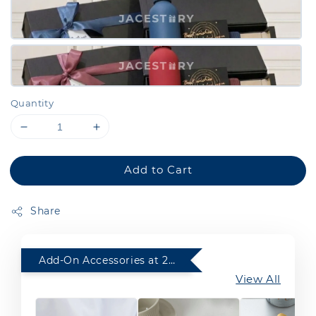
Quantity
Add to Cart
Share
Add-On Accessories at 20% Off with any purchase of Gift Set
View All