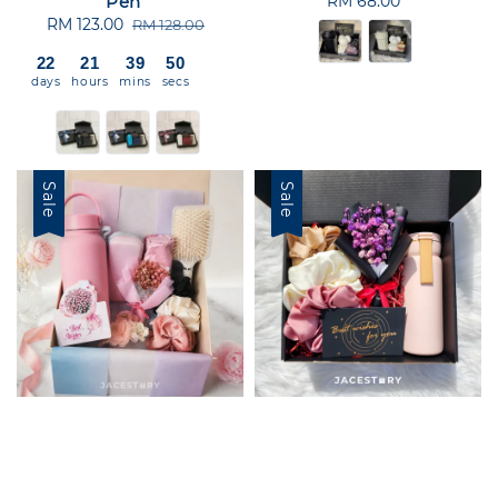
Pen
RM 68.00
Regular
Sale
RM 123.00
Regular
price
RM 128.00
price
price
22
21
39
50
days
hours
mins
secs
Sale
Sale