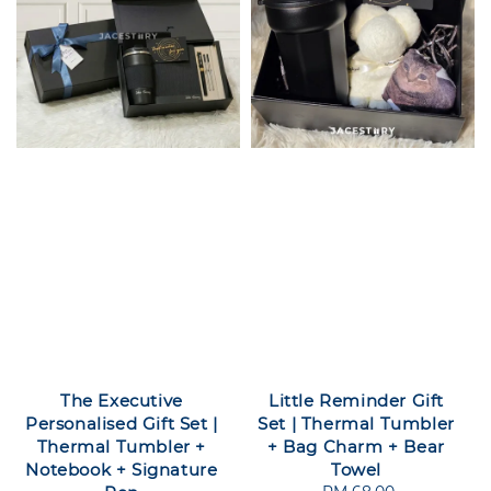
The Executive
Little Reminder Gift
Personalised Gift Set |
Set | Thermal Tumbler
Thermal Tumbler +
+ Bag Charm + Bear
Notebook + Signature
Towel