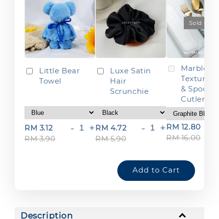
Sold Out
Marble
Little Bear
Luxe Satin
Texture F
Towel
Hair
& Spoon
Scrunchie
Cutlery S
-
+
-
+
RM 12.80
RM 3.12
RM 4.72
RM 16.00
RM 3.90
RM 5.90
Add to Cart
Description