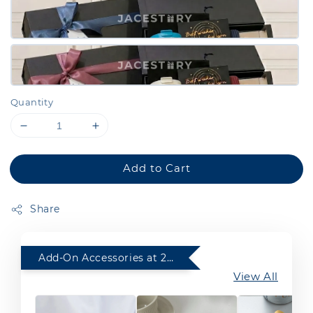
Quantity
Add to Cart
Share
Add-On Accessories at 20% Off with any purchase of Gift Set
View All