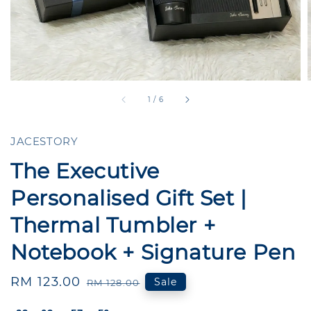
1
/
6
JACESTORY
The Executive
Personalised Gift Set |
Thermal Tumbler +
Notebook + Signature Pen
Sale
RM 123.00
Regular
Sale
RM 128.00
price
price