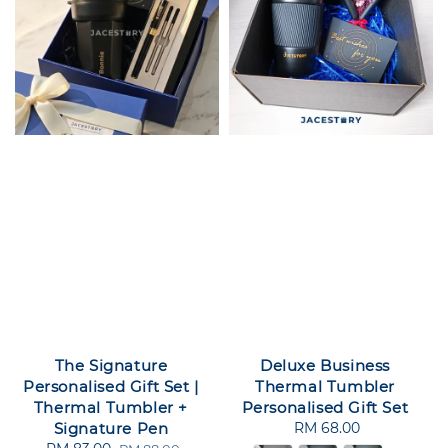
The Signature
Deluxe Business
Personalised Gift Set |
Thermal Tumbler
Thermal Tumbler +
Personalised Gift Set
Signature Pen
RM 68.00
Regular