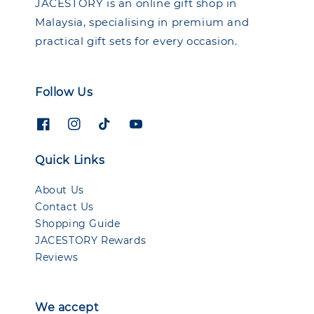
JACESTORY is an online gift shop in
Malaysia, specialising in premium and
practical gift sets for every occasion.
Follow Us
Quick Links
About Us
Contact Us
Shopping Guide
JACESTORY Rewards
Reviews
We accept