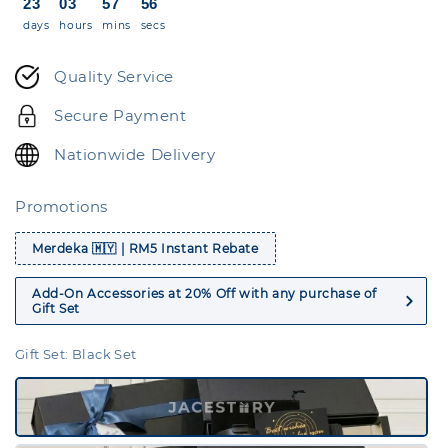
23
03
57
56
days
hours
mins
secs
Quality Service
Secure Payment
Nationwide Delivery
Promotions
Merdeka 🇲🇾 | RM5 Instant Rebate
Add-On Accessories at 20% Off with any purchase of
Gift Set
Gift Set
: Black Set