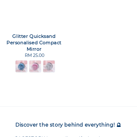
Glitter Quicksand
Personalised Compact
Mirror
RM 25.00
Regular
price
Discover the story behind everything! 🔮