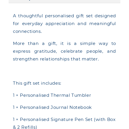
A thoughtful personalised gift set designed
for everyday appreciation and meaningful
connections.
More than a gift, it is a simple way to
express gratitude, celebrate people, and
strengthen relationships that matter.
This gift set includes:
1 × Personalised Thermal Tumbler
1 × Personalised Journal Notebook
1 × Personalised Signature Pen Set (with Box
& 2 Refills)