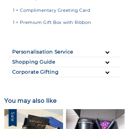
1 × Complimentary Greeting Card
1 × Premium Gift Box with Ribbon
Personalisation Service
Shopping Guide
Corporate Gifting
You may also like
Sale